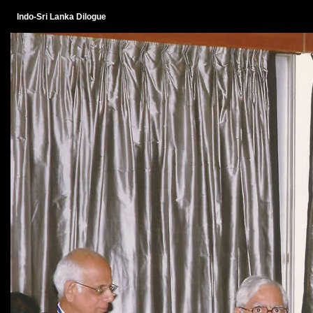
Indo-Sri Lanka Dilogue