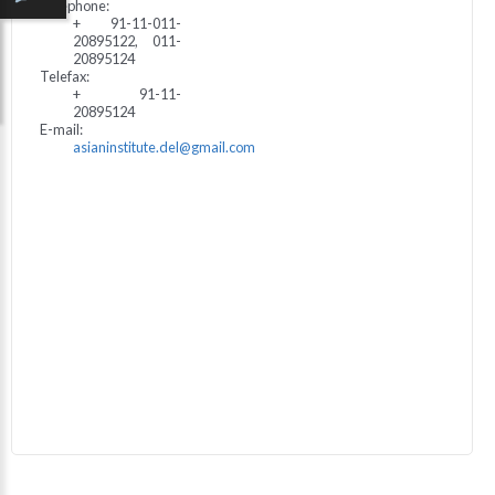
Telephone:
+ 91-11-011-
20895122, 011-
20895124
Telefax:
+ 91-11-
20895124
E-mail:
asianinstitute.del@gmail.com