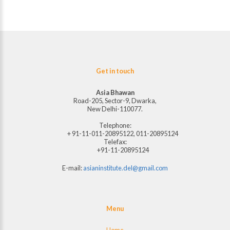
Get in touch
Asia Bhawan
Road-205, Sector-9, Dwarka,
New Delhi-110077.
Telephone:
+ 91-11-011-20895122, 011-20895124
Telefax:
+91-11-20895124
E-mail:
asianinstitute.del@gmail.com
Menu
Home