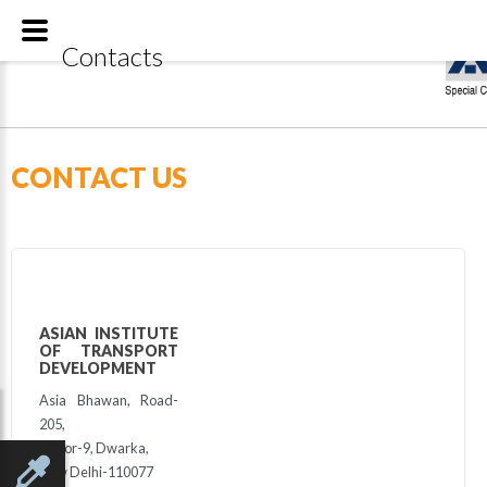
Special
Contacts
CONTACT US
ASIAN INSTITUTE
OF TRANSPORT
DEVELOPMENT
Asia Bhawan, Road-
205,
Sector-9, Dwarka,
New Delhi-110077